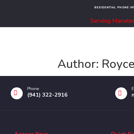
RESIDENTIAL PHONE I
Serving Manatee
Author:
Royce
Phone
E
(941) 322-2916