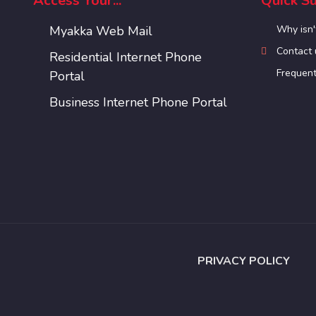
Access Your...
Quick Su
Myakka Web Mail
Why isn'
Contact 
Residential Internet Phone
Frequent
Portal
Business Internet Phone Portal
PRIVACY POLICY