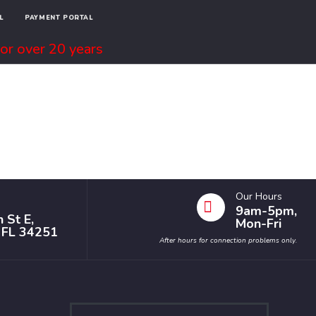
L
PAYMENT PORTAL
or over 20 years
Our Hours
9am-5pm,
 St E,
Mon-Fri
, FL 34251
After hours for connection problems only.