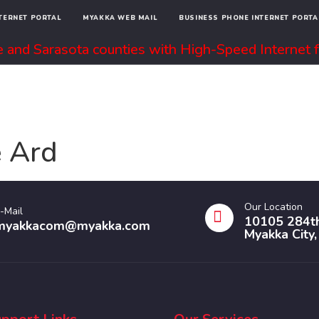
NTERNET PORTAL
MYAKKA WEB MAIL
BUSINESS PHONE INTERNET PORTA
 and Sarasota counties with High-Speed Internet f
INTERNET + WIFI
PHONE
ABOUT
 Ard
Our Location
-Mail
10105 284th
myakkacom@myakka.com
Myakka City