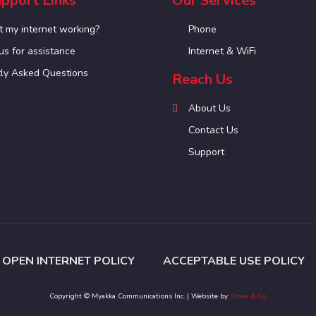
pport Links
Our Services
t my internet working?
Phone
us for assistance
Internet & WiFi
ly Asked Questions
Reach Us
About Us
Contact Us
Support
OPEN INTERNET POLICY
ACCEPTABLE USE POLICY
Copyright © Myakka Communications Inc. | Website by
Stone & Co.