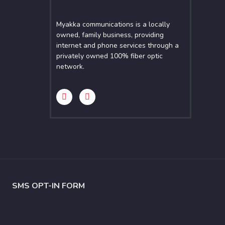
Myakka communications is a locally
owned, family business, providing
internet and phone services through a
privately owned 100% fiber optic
network.
SMS OPT-IN FORM