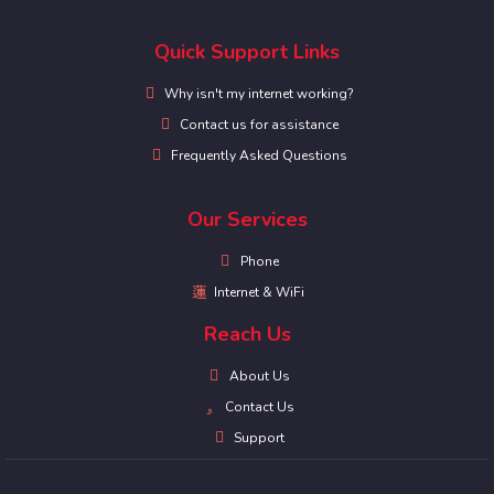
Quick Support Links
Why isn't my internet working?
Contact us for assistance
Frequently Asked Questions
Our Services
Phone
Internet & WiFi
Reach Us
About Us
Contact Us
Support