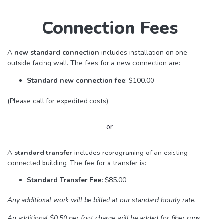
Connection Fees
A
new
standard connection
includes installation on one
outside facing wall. The fees for a new connection are:
Standard new connection fee
: $100.00
(Please call for expedited costs)
or
A
standard transfer
includes reprograming of an existing
connected building. The fee for a transfer is:
Standard Transfer Fee:
$85.00
Any additional work will be billed at our standard hourly rate.
An additional $0.50 per foot charge will be added for fiber runs