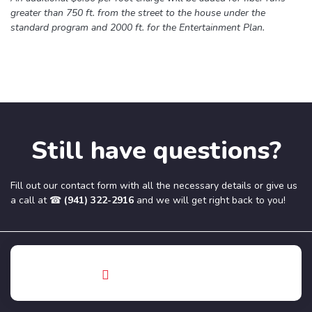
greater than 750 ft. from the street to the house under the
standard program and 2000 ft. for the Entertainment Plan.
Still have questions?
Fill out our contact form with all the necessary details or give us
a call at ☎
(941) 322-2916
and we will get right back to you!
Phone
(941) 322-2916