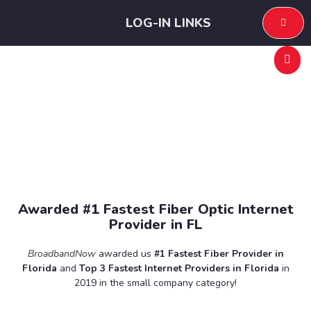
LOG-IN LINKS
Internet Services
Awarded #1 Fastest Fiber Optic Internet
Provider in FL
BroadbandNow
awarded us
#1 Fastest Fiber Provider in
Florida
and
Top 3 Fastest Internet Providers in Florida
in
2019 in the small company category!