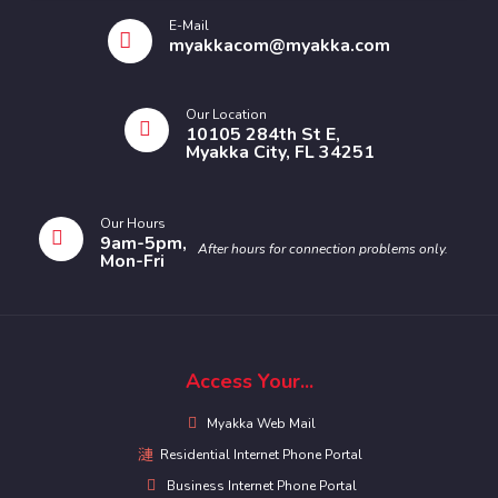
E-Mail
myakkacom@myakka.com
Our Location
10105 284th St E,
Myakka City, FL 34251
Our Hours
9am-5pm,
After hours for connection problems only.
Mon-Fri
Access Your...
Myakka Web Mail
Residential Internet Phone Portal
Business Internet Phone Portal