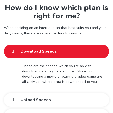
How do I know which plan is
right for me?
When deciding on an internet plan that best suits you and your
daily needs, there are several factors to consider.
Download Speeds
These are the speeds which you’re able to
download data to your computer. Streaming,
downloading a movie or playing a video game are
all activities where data is downloaded to you.
Upload Speeds