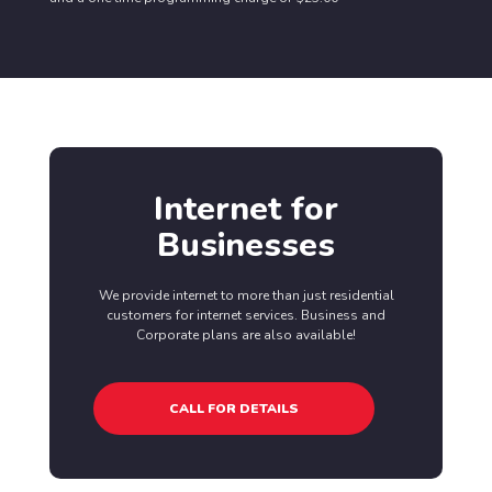
Internet for
Businesses
We provide internet to more than just residential
customers for internet services. Business and
Corporate plans are also available!
CALL FOR DETAILS