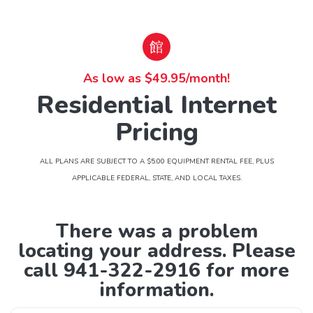
As low as $49.95/month!
Residential Internet
Pricing
ALL PLANS ARE SUBJECT TO A $5.00 EQUIPMENT RENTAL FEE, PLUS
APPLICABLE FEDERAL, STATE, AND LOCAL TAXES.
There was a problem
locating your address. Please
call 941-322-2916 for more
information.