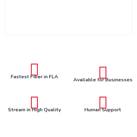
Fastest Fiber in FLA
Available for Businesses
Stream in High Quality
Human Support