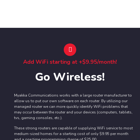
Add WiFi starting at +$9.95/month!
Go Wireless!
Myakka Communications works with a large router manufacturer to
allow us to put our own software on each router. By utilizing our
managed router we can more quickly identify WiFi problems that
may occur between the router and your devices (computers, tablets,
tvs, gaming consoles, etc.).
These strong routers are capable of supplying WiFi service to most
medium-sized homes for a starting cost of only $9.95 per month
and a one time programming charge of $25.00