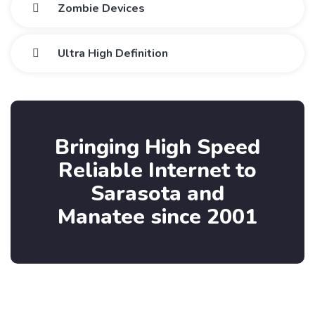
Zombie Devices
Ultra High Definition
Bringing High Speed
Reliable Internet to
Sarasota and
Manatee since 2001