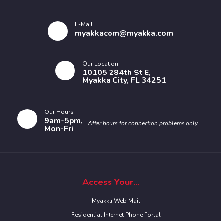
E-Mail
myakkacom@myakka.com
Our Location
10105 284th St E,
Myakka City, FL 34251
Our Hours
9am-5pm,
After hours for connection problems only.
Mon-Fri
Access Your...
Myakka Web Mail
Residential Internet Phone Portal