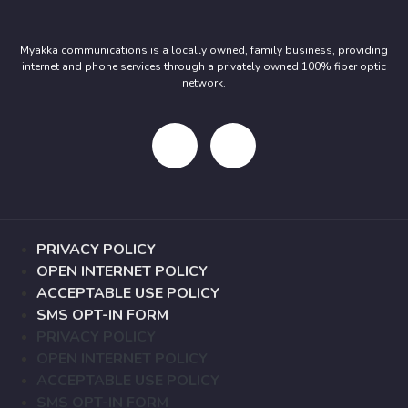
Myakka communications is a locally owned, family business, providing
internet and phone services through a privately owned 100% fiber optic
network.
PRIVACY POLICY
OPEN INTERNET POLICY
ACCEPTABLE USE POLICY
SMS OPT-IN FORM
PRIVACY POLICY
OPEN INTERNET POLICY
ACCEPTABLE USE POLICY
SMS OPT-IN FORM