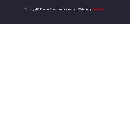
Copyright © Myakka Communications Inc. | Website by
Stone & Co.