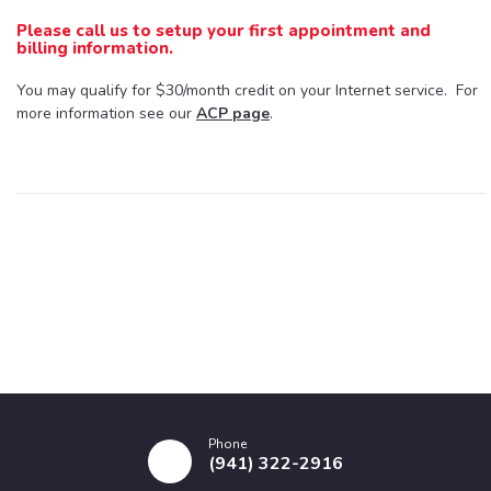
Please call us to setup your first appointment and
billing information.
You may qualify for $30/month credit on your Internet service. For
more information see our
ACP page
.
Phone
(941) 322-2916