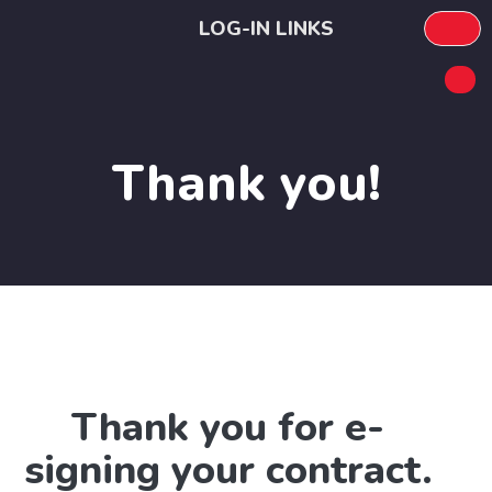
LOG-IN LINKS
Thank you!
Thank you for e-
signing your contract.