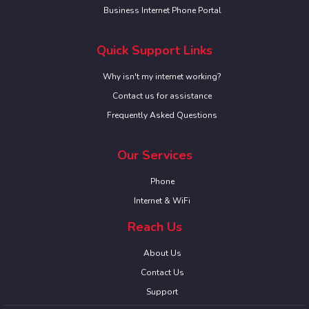
Business Internet Phone Portal
Quick Support Links
Why isn't my internet working?
Contact us for assistance
Frequently Asked Questions
Our Services
Phone
Internet & WiFi
Reach Us
About Us
Contact Us
Support