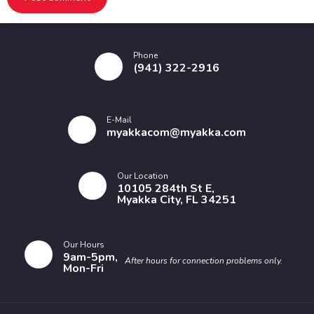
Phone
(941) 322-2916
E-Mail
myakkacom@myakka.com
Our Location
10105 284th St E,
Myakka City, FL 34251
Our Hours
9am-5pm,
After hours for connection problems only.
Mon-Fri