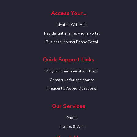
Access Your...
Myakka Web Mail
Residential Internet Phone Portal
Business Internet Phone Portal
Quick Support Links
Why isn't my internet working?
Contact us for assistance
Frequently Asked Questions
Our Services
Phone
Internet & WiFi