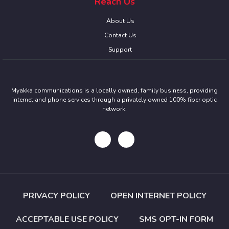
Reach Us
About Us
Contact Us
Support
Myakka communications is a locally owned, family business, providing
internet and phone services through a privately owned 100% fiber optic
network.
PRIVACY POLICY
OPEN INTERNET POLICY
ACCEPTABLE USE POLICY
SMS OPT-IN FORM