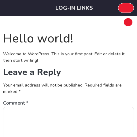
LOG-IN LINKS
Hello world!
Welcome to WordPress. This is your first post. Edit or delete it,
then start writing!
Leave a Reply
Your email address will not be published.
Required fields are
marked
*
Comment
*