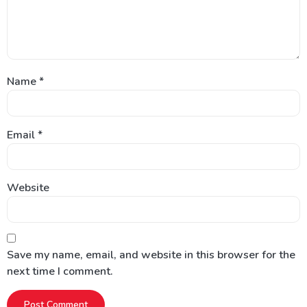
Name
*
Email
*
Website
Save my name, email, and website in this browser for the
next time I comment.